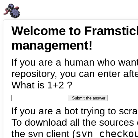
Welcome to Framstic
management!
If you are a human who want
repository, you can enter aft
What is 1+2 ?
If you are a bot trying to scra
To download all the sources (
the svn client (
svn checko