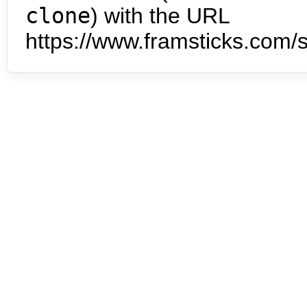
clone
) with the URL
https://www.framsticks.com/s