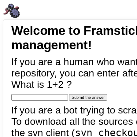
Welcome to Framstic
management!
If you are a human who want
repository, you can enter aft
What is 1+2 ?
If you are a bot trying to scra
To download all the sources (
the svn client (
svn checko