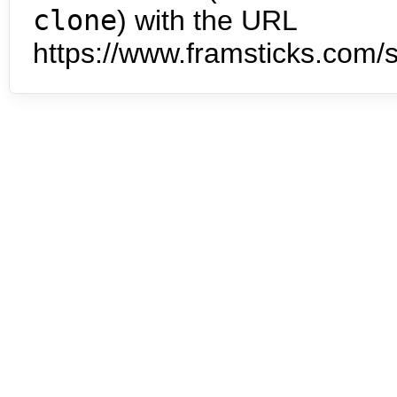
clone
) with the URL
https://www.framsticks.com/s