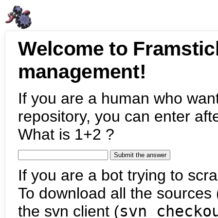
Welcome to Framstic
management!
If you are a human who want
repository, you can enter aft
What is 1+2 ?
If you are a bot trying to scra
To download all the sources (
the svn client (
svn checko