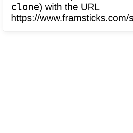
clone
) with the URL
https://www.framsticks.com/s