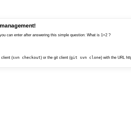
e management!
you can enter after answering this simple question: What is 1+2 ?
client (
svn checkout
) or the git client (
git svn clone
) with the URL ht