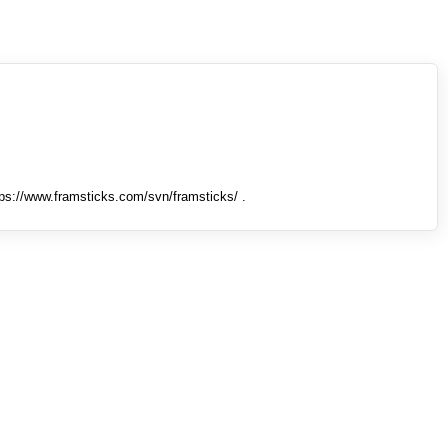
tps://www.framsticks.com/svn/framsticks/ .