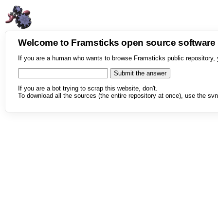
Welcome to Framsticks open source softwar
If you are a human who wants to browse Framsticks public repository, 
If you are a bot trying to scrap this website, don't.
To download all the sources (the entire repository at once), use the svn 