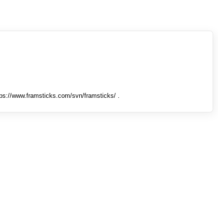
tps://www.framsticks.com/svn/framsticks/ .