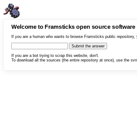
Welcome to Framsticks open source softwar
If you are a human who wants to browse Framsticks public repository, 
If you are a bot trying to scrap this website, don't.
To download all the sources (the entire repository at once), use the svn 