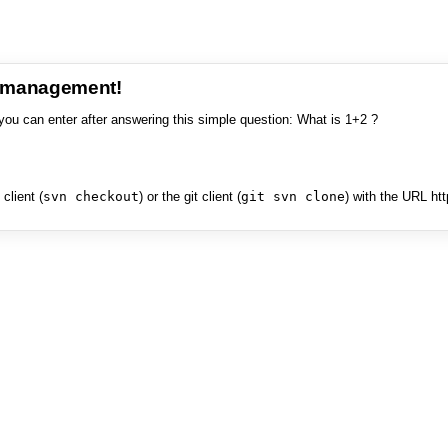
e management!
you can enter after answering this simple question: What is 1+2 ?
client (
svn checkout
) or the git client (
git svn clone
) with the URL ht