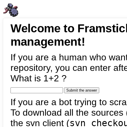
Welcome to Framstic
management!
If you are a human who want
repository, you can enter aft
What is 1+2 ?
If you are a bot trying to scra
To download all the sources (
the svn client (
svn checko