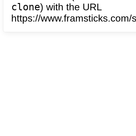
clone
) with the URL
https://www.framsticks.com/s