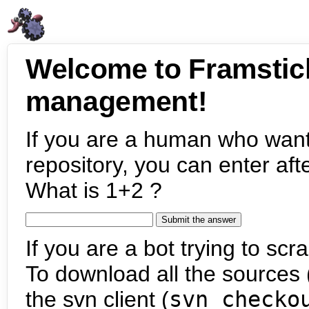
Welcome to Framstic
management!
If you are a human who want
repository, you can enter aft
What is 1+2 ?
If you are a bot trying to scra
To download all the sources (
the svn client (
svn checko