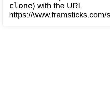
clone
) with the URL
https://www.framsticks.com/s