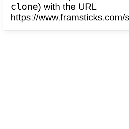
clone
) with the URL
https://www.framsticks.com/s