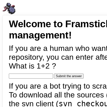
Welcome to Framstic
management!
If you are a human who want
repository, you can enter aft
What is 1+2 ?
If you are a bot trying to scra
To download all the sources (
the svn client (
svn checko