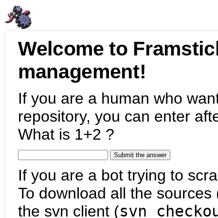
Welcome to Framstic
management!
If you are a human who want
repository, you can enter aft
What is 1+2 ?
If you are a bot trying to scra
To download all the sources (
the svn client (
svn checko