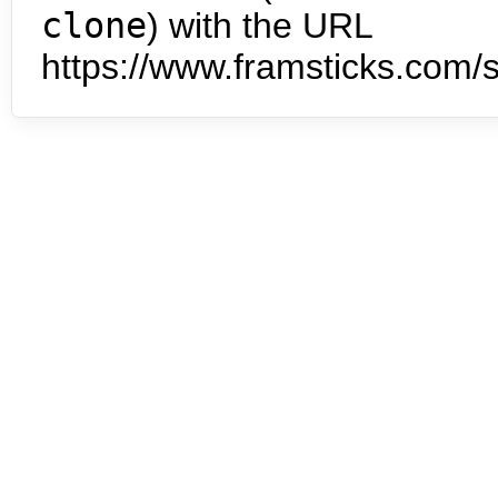
clone
) with the URL
https://www.framsticks.com/s