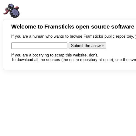
Welcome to Framsticks open source softwar
If you are a human who wants to browse Framsticks public repository, 
If you are a bot trying to scrap this website, don't.
To download all the sources (the entire repository at once), use the svn 