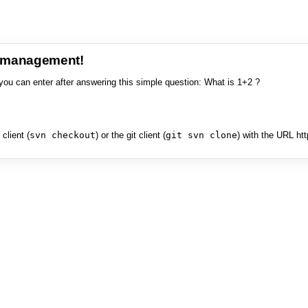
e management!
you can enter after answering this simple question: What is 1+2 ?
client (
svn checkout
) or the git client (
git svn clone
) with the URL ht