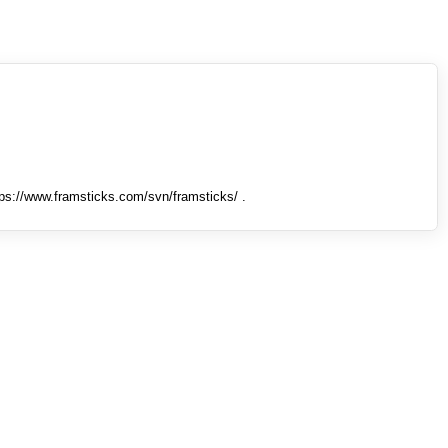
tps://www.framsticks.com/svn/framsticks/ .