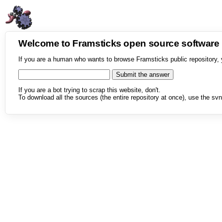
Welcome to Framsticks open source softwar
If you are a human who wants to browse Framsticks public repository, 
If you are a bot trying to scrap this website, don't.
To download all the sources (the entire repository at once), use the svn 