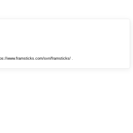
tps://www.framsticks.com/svn/framsticks/ .