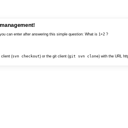
e management!
you can enter after answering this simple question: What is 1+2 ?
client (
svn checkout
) or the git client (
git svn clone
) with the URL ht