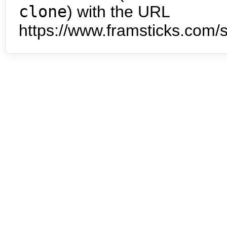
clone
) with the URL
https://www.framsticks.com/s