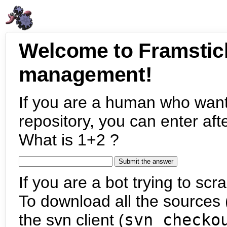
Welcome to Framstic
management!
If you are a human who want
repository, you can enter aft
What is 1+2 ?
If you are a bot trying to scra
To download all the sources (
the svn client (
svn checko