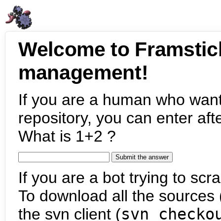
Welcome to Framstic
management!
If you are a human who want
repository, you can enter aft
What is 1+2 ?
If you are a bot trying to scra
To download all the sources (
the svn client (
svn checko