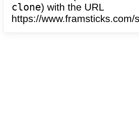
clone
) with the URL
https://www.framsticks.com/s