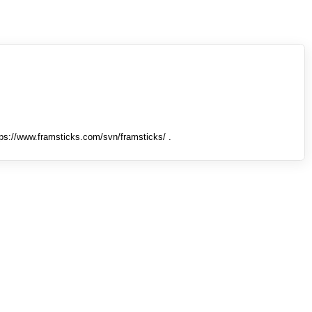
tps://www.framsticks.com/svn/framsticks/ .