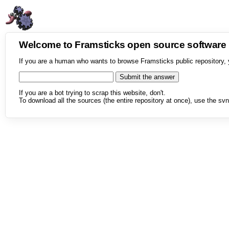
Welcome to Framsticks open source softwar
If you are a human who wants to browse Framsticks public repository, 
If you are a bot trying to scrap this website, don't.
To download all the sources (the entire repository at once), use the svn 