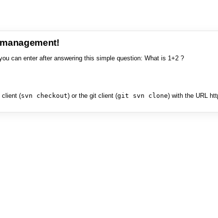
e management!
you can enter after answering this simple question: What is 1+2 ?
client (
svn checkout
) or the git client (
git svn clone
) with the URL ht