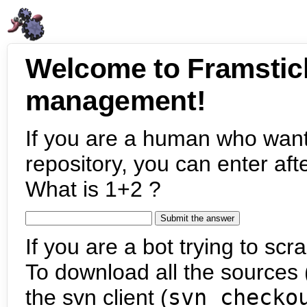
Welcome to Framstic
management!
If you are a human who want
repository, you can enter aft
What is 1+2 ?
If you are a bot trying to scra
To download all the sources (
the svn client (
svn checko