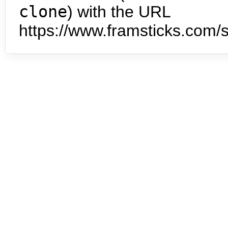
clone
) with the URL
https://www.framsticks.com/s