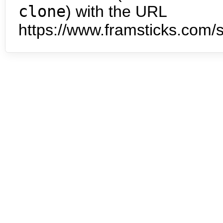
clone
) with the URL
https://www.framsticks.com/s