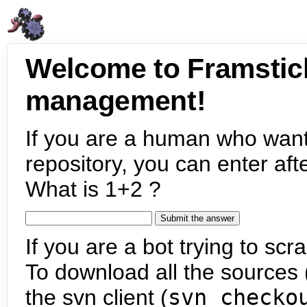
Welcome to Framstic
management!
If you are a human who want
repository, you can enter aft
What is 1+2 ?
If you are a bot trying to scra
To download all the sources (
the svn client (
svn checko