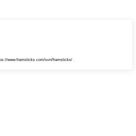
tps://www.framsticks.com/svn/framsticks/ .