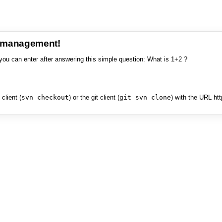
e management!
you can enter after answering this simple question: What is 1+2 ?
client (
svn checkout
) or the git client (
git svn clone
) with the URL ht