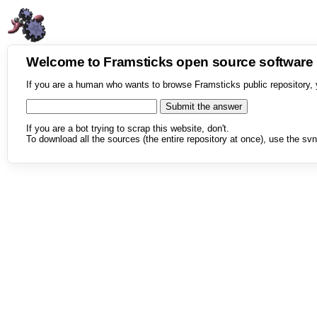
Welcome to Framsticks open source softwar
If you are a human who wants to browse Framsticks public repository, 
If you are a bot trying to scrap this website, don't.
To download all the sources (the entire repository at once), use the svn 