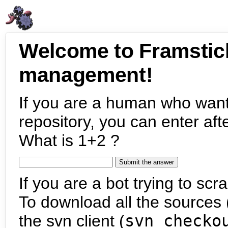
Welcome to Framstic
management!
If you are a human who want
repository, you can enter aft
What is 1+2 ?
If you are a bot trying to scra
To download all the sources (
the svn client (
svn checko