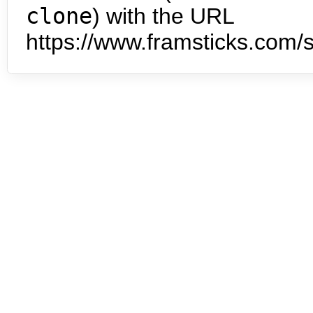
clone
) with the URL
https://www.framsticks.com/s