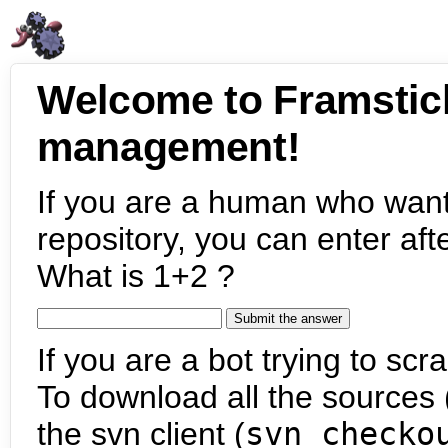
Welcome to Framstic
management!
If you are a human who want
repository, you can enter aft
What is 1+2 ?
If you are a bot trying to scra
To download all the sources (
the svn client (
svn checko