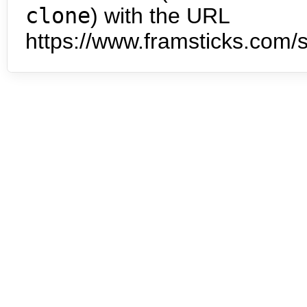
clone
) with the URL
https://www.framsticks.com/s