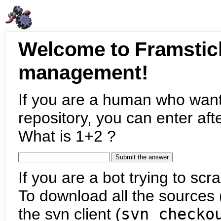
Welcome to Framstic
management!
If you are a human who want
repository, you can enter aft
What is 1+2 ?
If you are a bot trying to scra
To download all the sources (
the svn client (
svn checko