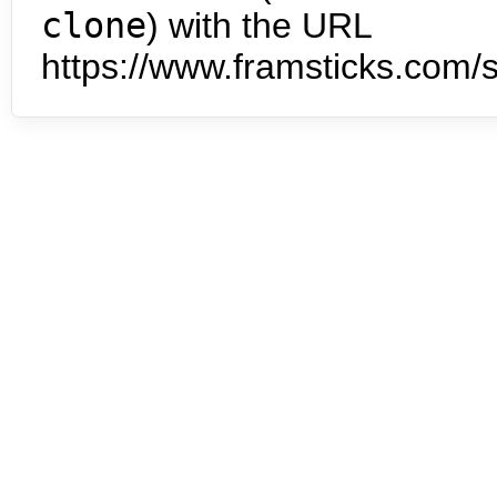
clone
) with the URL
https://www.framsticks.com/s