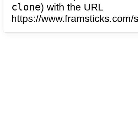
clone
) with the URL
https://www.framsticks.com/s