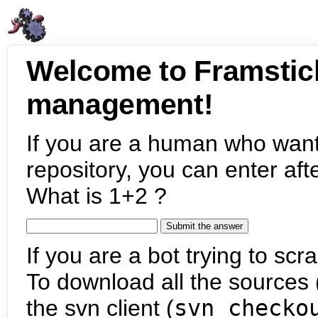
Welcome to Framstic
management!
If you are a human who want
repository, you can enter aft
What is 1+2 ?
If you are a bot trying to scra
To download all the sources (
the svn client (
svn checko