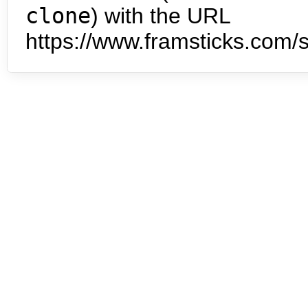
clone
) with the URL
https://www.framsticks.com/s