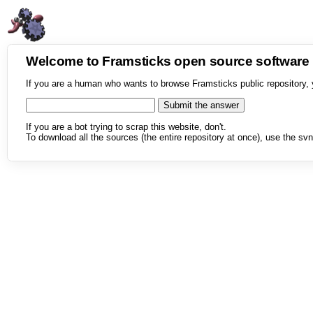
Welcome to Framsticks open source softwar
If you are a human who wants to browse Framsticks public repository, 
If you are a bot trying to scrap this website, don't.
To download all the sources (the entire repository at once), use the svn 