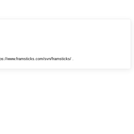
tps://www.framsticks.com/svn/framsticks/ .