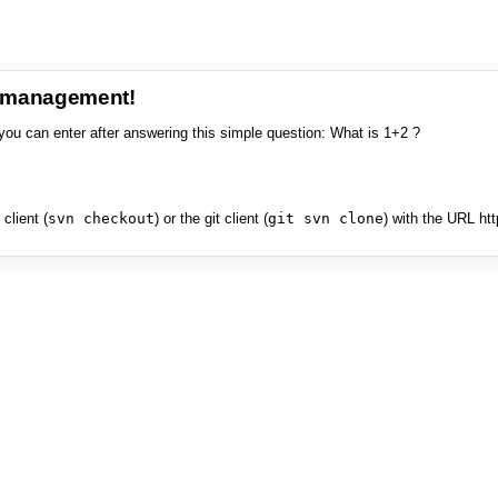
e management!
you can enter after answering this simple question: What is 1+2 ?
client (
svn checkout
) or the git client (
git svn clone
) with the URL ht