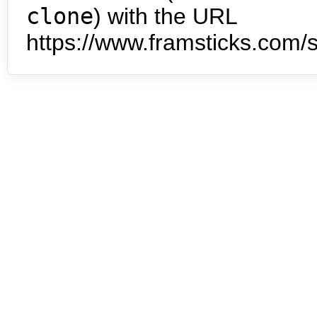
clone
) with the URL
https://www.framsticks.com/s