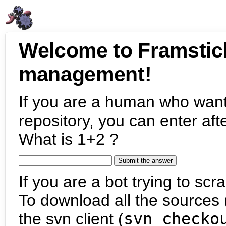
Welcome to Framstic
management!
If you are a human who want
repository, you can enter aft
What is 1+2 ?
If you are a bot trying to scra
To download all the sources (
the svn client (
svn checko