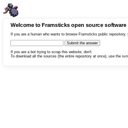
Welcome to Framsticks open source softwar
If you are a human who wants to browse Framsticks public repository, 
If you are a bot trying to scrap this website, don't.
To download all the sources (the entire repository at once), use the svn 