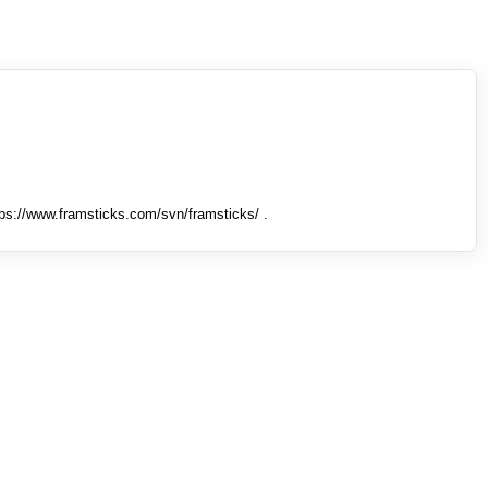
tps://www.framsticks.com/svn/framsticks/ .