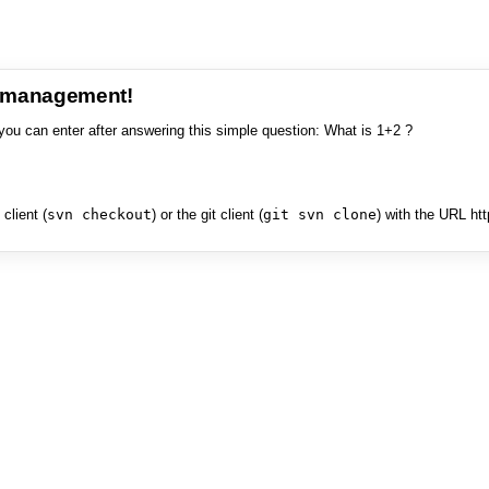
e management!
you can enter after answering this simple question: What is 1+2 ?
client (
svn checkout
) or the git client (
git svn clone
) with the URL ht