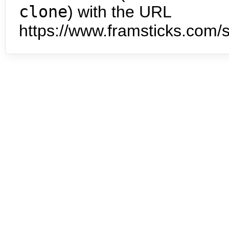
clone
) with the URL
https://www.framsticks.com/s