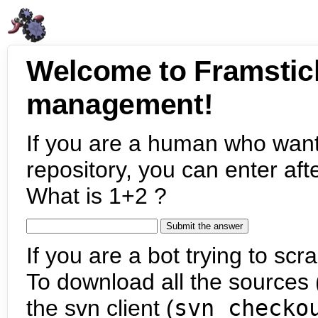
Welcome to Framstic
management!
If you are a human who want
repository, you can enter aft
What is 1+2 ?
If you are a bot trying to scra
To download all the sources (
the svn client (
svn checko