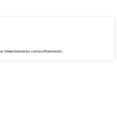
tps://www.framsticks.com/svn/framsticks/ .