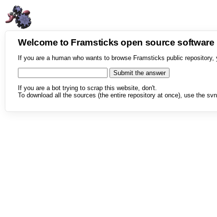
Welcome to Framsticks open source softwar
If you are a human who wants to browse Framsticks public repository, 
If you are a bot trying to scrap this website, don't.
To download all the sources (the entire repository at once), use the svn 