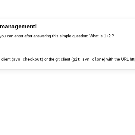
e management!
you can enter after answering this simple question: What is 1+2 ?
client (
svn checkout
) or the git client (
git svn clone
) with the URL ht