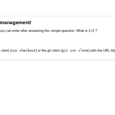
e management!
you can enter after answering this simple question: What is 1+2 ?
client (
svn checkout
) or the git client (
git svn clone
) with the URL ht