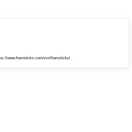
tps://www.framsticks.com/svn/framsticks/ .