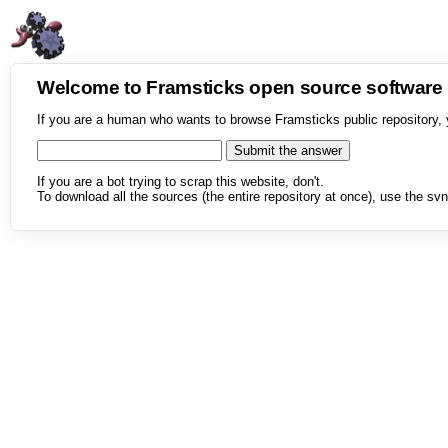
Welcome to Framsticks open source softwar
If you are a human who wants to browse Framsticks public repository, 
If you are a bot trying to scrap this website, don't.
To download all the sources (the entire repository at once), use the svn 