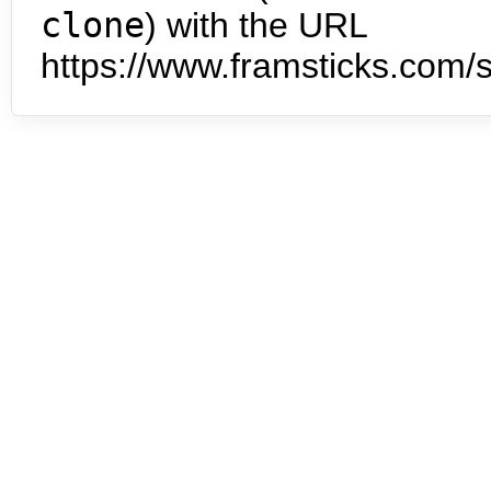
clone
) with the URL
https://www.framsticks.com/s