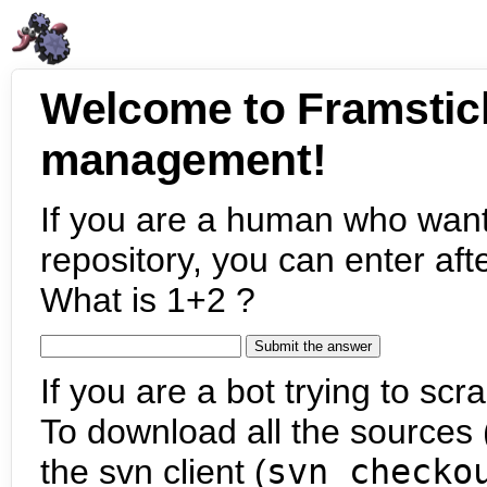
Welcome to Framstic
management!
If you are a human who want
repository, you can enter aft
What is 1+2 ?
If you are a bot trying to scra
To download all the sources (
the svn client (
svn checko