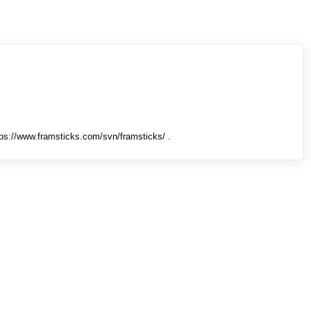
tps://www.framsticks.com/svn/framsticks/ .