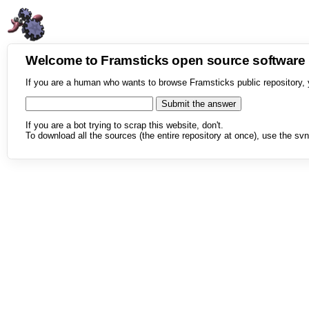
Welcome to Framsticks open source softwar
If you are a human who wants to browse Framsticks public repository, 
If you are a bot trying to scrap this website, don't.
To download all the sources (the entire repository at once), use the svn 