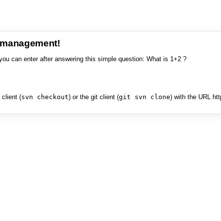
e management!
you can enter after answering this simple question: What is 1+2 ?
client (
svn checkout
) or the git client (
git svn clone
) with the URL ht