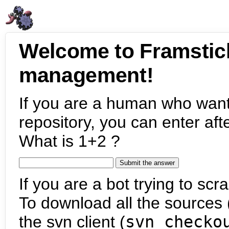
Welcome to Framstic
management!
If you are a human who want
repository, you can enter aft
What is 1+2 ?
If you are a bot trying to scra
To download all the sources (
the svn client (
svn checko