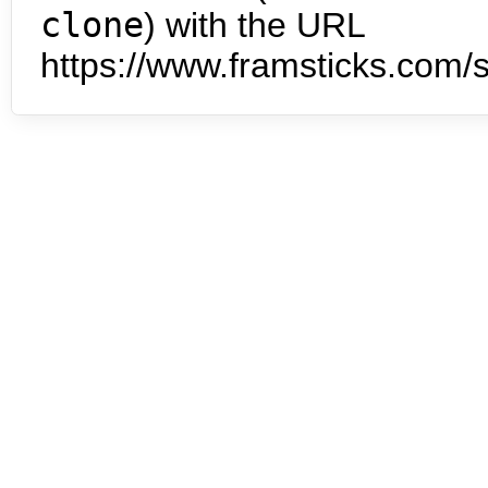
clone
) with the URL
https://www.framsticks.com/s