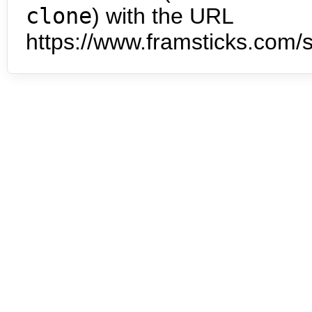
clone
) with the URL
https://www.framsticks.com/s