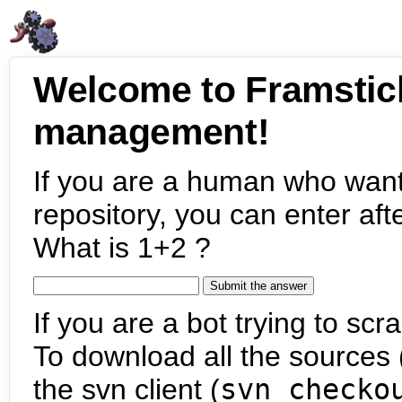
Welcome to Framstic
management!
If you are a human who want
repository, you can enter aft
What is 1+2 ?
If you are a bot trying to scra
To download all the sources (
the svn client (
svn checko