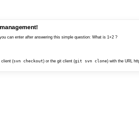
e management!
you can enter after answering this simple question: What is 1+2 ?
client (
svn checkout
) or the git client (
git svn clone
) with the URL ht