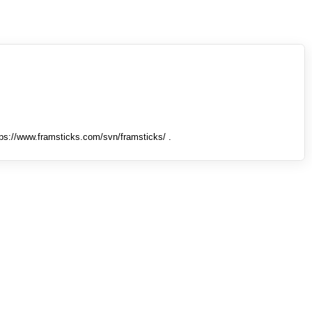
tps://www.framsticks.com/svn/framsticks/ .