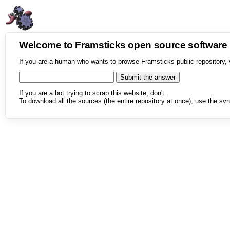
Welcome to Framsticks open source softwar
If you are a human who wants to browse Framsticks public repository, 
If you are a bot trying to scrap this website, don't.
To download all the sources (the entire repository at once), use the svn 