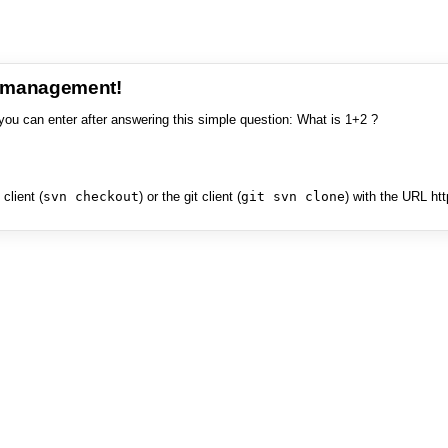
e management!
you can enter after answering this simple question: What is 1+2 ?
client (
svn checkout
) or the git client (
git svn clone
) with the URL ht