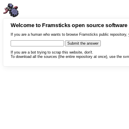
Welcome to Framsticks open source softwar
If you are a human who wants to browse Framsticks public repository, 
If you are a bot trying to scrap this website, don't.
To download all the sources (the entire repository at once), use the svn 