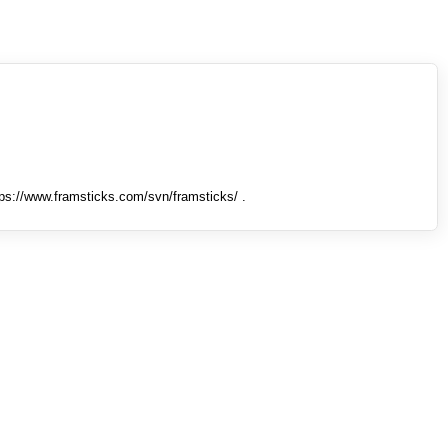
tps://www.framsticks.com/svn/framsticks/ .