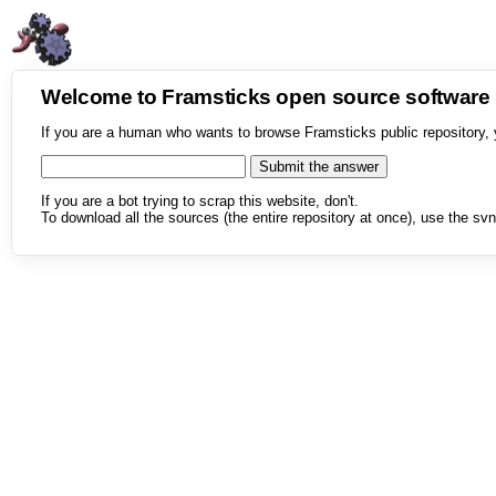
Welcome to Framsticks open source softwar
If you are a human who wants to browse Framsticks public repository, 
If you are a bot trying to scrap this website, don't.
To download all the sources (the entire repository at once), use the svn 