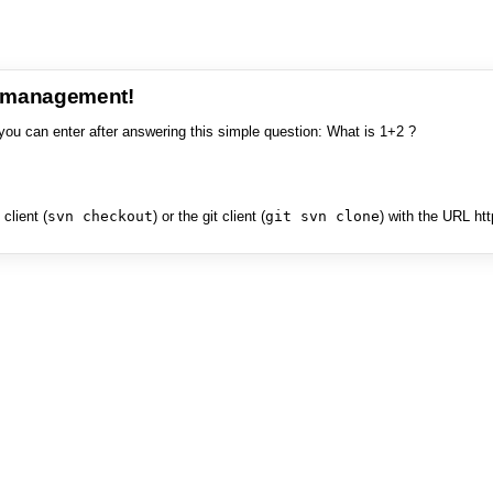
e management!
you can enter after answering this simple question: What is 1+2 ?
client (
svn checkout
) or the git client (
git svn clone
) with the URL ht