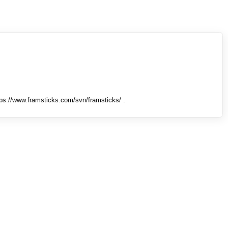
tps://www.framsticks.com/svn/framsticks/ .