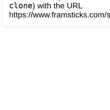
clone
) with the URL
https://www.framsticks.com/s