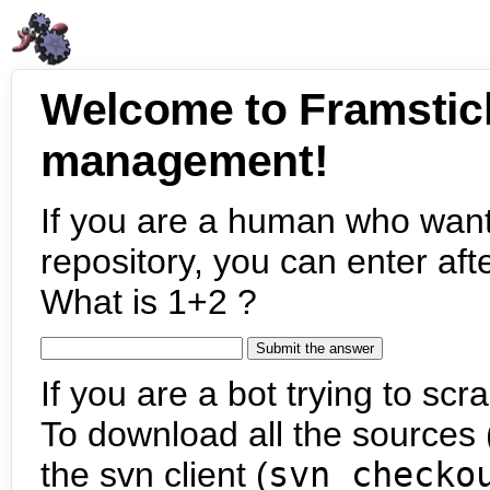
Welcome to Framstic
management!
If you are a human who want
repository, you can enter aft
What is 1+2 ?
If you are a bot trying to scra
To download all the sources (
the svn client (
svn checko