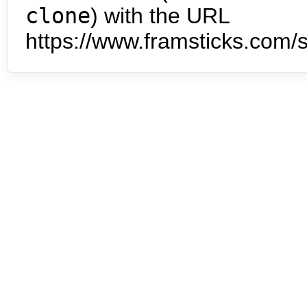
clone
) with the URL
https://www.framsticks.com/s