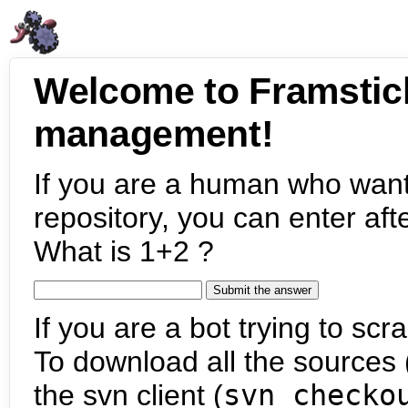
Welcome to Framstic
management!
If you are a human who want
repository, you can enter aft
What is 1+2 ?
If you are a bot trying to scra
To download all the sources (
the svn client (
svn checko