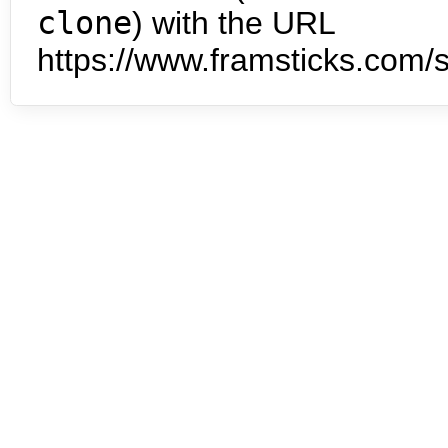
clone
) with the URL
https://www.framsticks.com/s