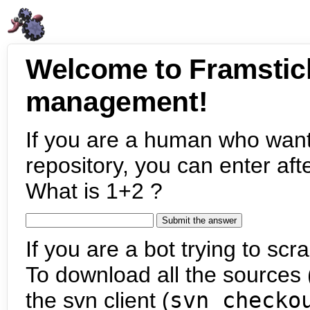
Welcome to Framstic
management!
If you are a human who want
repository, you can enter aft
What is 1+2 ?
If you are a bot trying to scra
To download all the sources (
the svn client (
svn checko