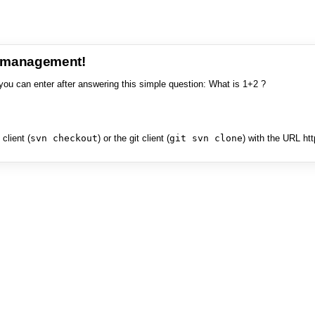
e management!
you can enter after answering this simple question: What is 1+2 ?
client (
svn checkout
) or the git client (
git svn clone
) with the URL ht