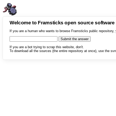
Welcome to Framsticks open source softwar
If you are a human who wants to browse Framsticks public repository, 
If you are a bot trying to scrap this website, don't.
To download all the sources (the entire repository at once), use the svn 