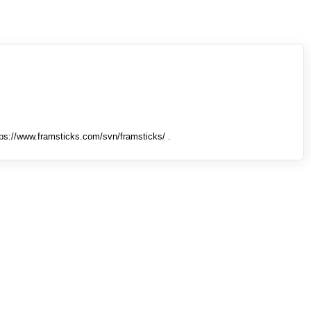
tps://www.framsticks.com/svn/framsticks/ .