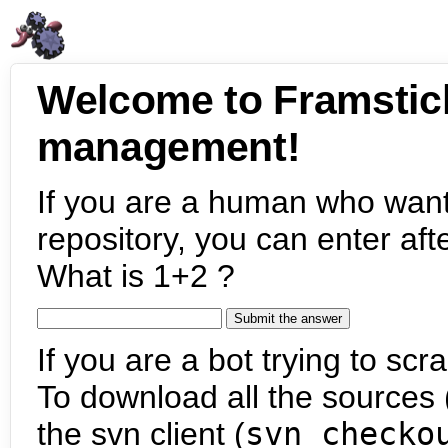
Welcome to Framstic
management!
If you are a human who want
repository, you can enter aft
What is 1+2 ?
If you are a bot trying to scra
To download all the sources (
the svn client (
svn checko