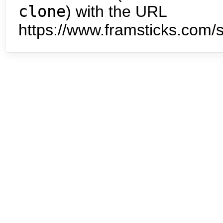
clone
) with the URL
https://www.framsticks.com/s