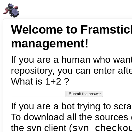
Welcome to Framstic
management!
If you are a human who want
repository, you can enter aft
What is 1+2 ?
If you are a bot trying to scra
To download all the sources (
the svn client (
svn checko