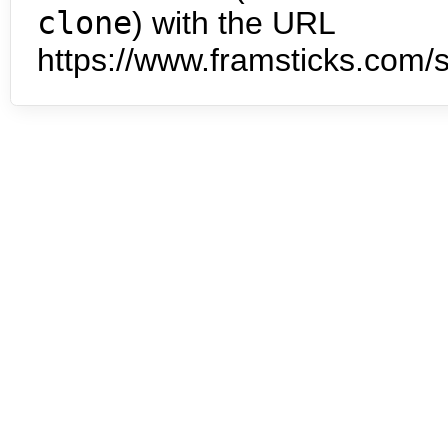
clone
) with the URL
https://www.framsticks.com/s