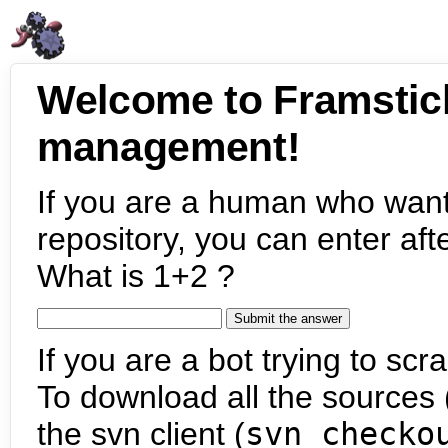
Welcome to Framstic
management!
If you are a human who want
repository, you can enter aft
What is 1+2 ?
If you are a bot trying to scra
To download all the sources (
the svn client (
svn checko