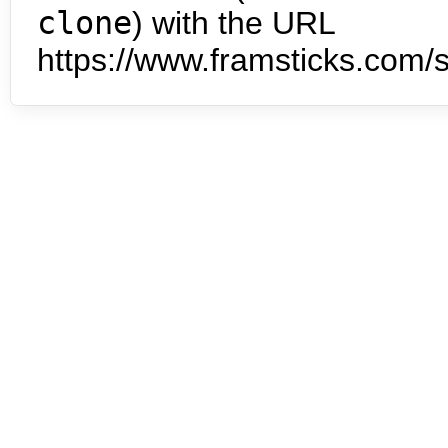
clone
) with the URL
https://www.framsticks.com/s