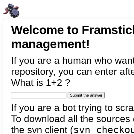
Welcome to Framstic
management!
If you are a human who want
repository, you can enter aft
What is 1+2 ?
If you are a bot trying to scra
To download all the sources (
the svn client (
svn checko