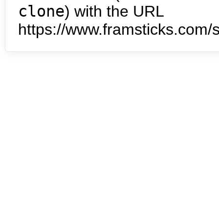
clone
) with the URL
https://www.framsticks.com/s