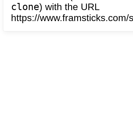
clone
) with the URL
https://www.framsticks.com/s