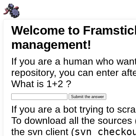
Welcome to Framstic
management!
If you are a human who want
repository, you can enter aft
What is 1+2 ?
If you are a bot trying to scra
To download all the sources (
the svn client (
svn checko