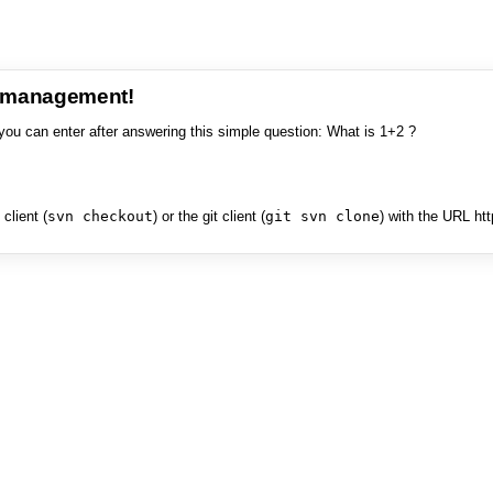
e management!
you can enter after answering this simple question: What is 1+2 ?
client (
svn checkout
) or the git client (
git svn clone
) with the URL ht