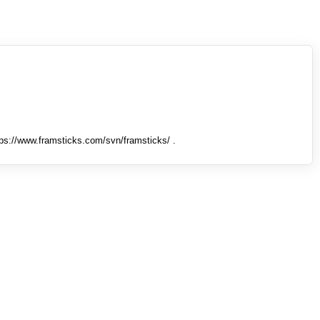
tps://www.framsticks.com/svn/framsticks/ .