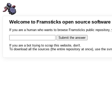
Welcome to Framsticks open source softwar
If you are a human who wants to browse Framsticks public repository, 
If you are a bot trying to scrap this website, don't.
To download all the sources (the entire repository at once), use the svn 