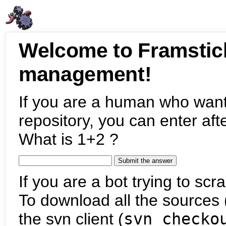
Welcome to Framstic
management!
If you are a human who want
repository, you can enter aft
What is 1+2 ?
If you are a bot trying to scra
To download all the sources (
the svn client (
svn checko