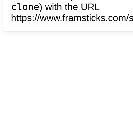
clone
) with the URL
https://www.framsticks.com/s