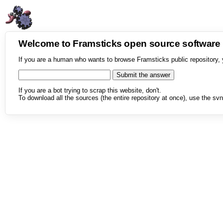
Welcome to Framsticks open source softwar
If you are a human who wants to browse Framsticks public repository, 
If you are a bot trying to scrap this website, don't.
To download all the sources (the entire repository at once), use the svn 