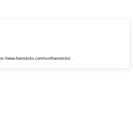
tps://www.framsticks.com/svn/framsticks/ .