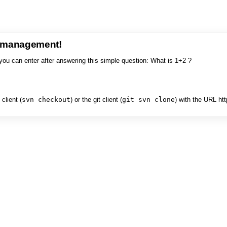
e management!
you can enter after answering this simple question: What is 1+2 ?
client (
svn checkout
) or the git client (
git svn clone
) with the URL ht