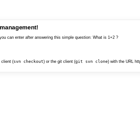
e management!
you can enter after answering this simple question: What is 1+2 ?
client (
svn checkout
) or the git client (
git svn clone
) with the URL ht