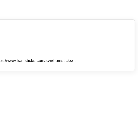
tps://www.framsticks.com/svn/framsticks/ .