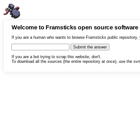
Welcome to Framsticks open source softwar
If you are a human who wants to browse Framsticks public repository, 
If you are a bot trying to scrap this website, don't.
To download all the sources (the entire repository at once), use the svn 