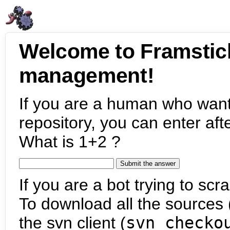
Welcome to Framstic
management!
If you are a human who want
repository, you can enter aft
What is 1+2 ?
If you are a bot trying to scra
To download all the sources (
the svn client (
svn checko