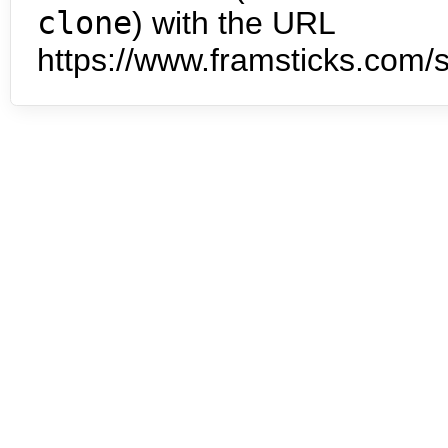
clone
) with the URL
https://www.framsticks.com/s