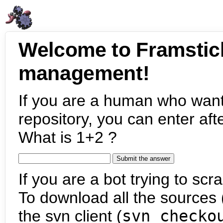
Welcome to Framstic
management!
If you are a human who want
repository, you can enter aft
What is 1+2 ?
If you are a bot trying to scra
To download all the sources (
the svn client (
svn checko