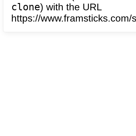
clone
) with the URL
https://www.framsticks.com/s